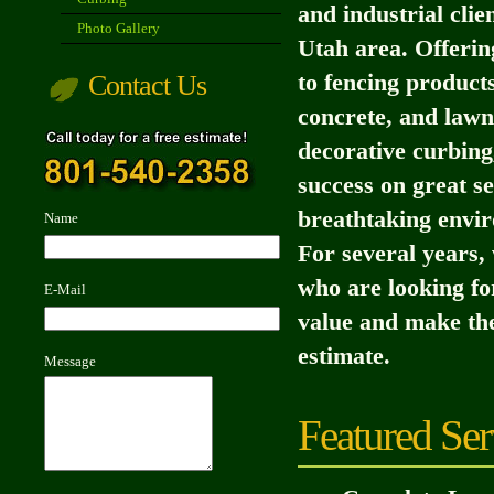
and industrial clie
Photo Gallery
Utah area. Offerin
Contact Us
to fencing product
concrete, and lawn
decorative curbing
success on great se
breathtaking envir
Name
For several years,
who are looking fo
E-Mail
value and make the
estimate.
Message
Featured Ser