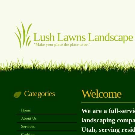
Lush Lawns Landscape
"Make your place the place to be."
Welcome
Categories
We are a full-serv
Home
About Us
landscaping compa
Services
Utah, serving resi
Curbing