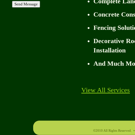
Complete Lan
Concrete Cons
Fencing Soluti
Decorative Ro
Installation
And Much Mo
View All Services
©2010 All Rights Reserved.